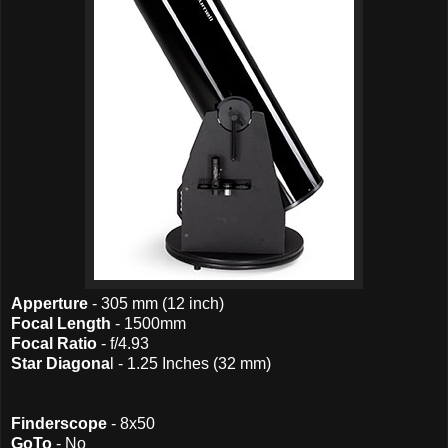
Apperture
- 305 mm (12 inch)
Focal Length
- 1500mm
Focal Ratio
- f/4.93
Star Diagona
l - 1.25 Inches (32 mm)
Finderscope
- 8x50
GoTo
- No