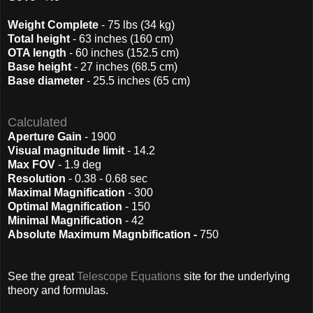
Weight Complete
- 75 lbs (34 kg)
Total height
- 63 inches (160 cm)
OTA length
- 60 inches (152.5 cm)
Base height
- 27 inches (68.5 cm)
Base diameter
- 25.5 inches (65 cm)
Calculated
Aperture Gain
- 1900
Visual magnitude limit
- 14.2
Max FOV
- 1.9 deg
Resolution
- 0.38 - 0.68 sec
Maximal Magnification
- 300
Optimal Magnification
- 150
Minimal Magnification
- 42
Absolute Maximum Magnbification -
750
See the great
Telescope Equations
site for the underlying
theory and formulas.