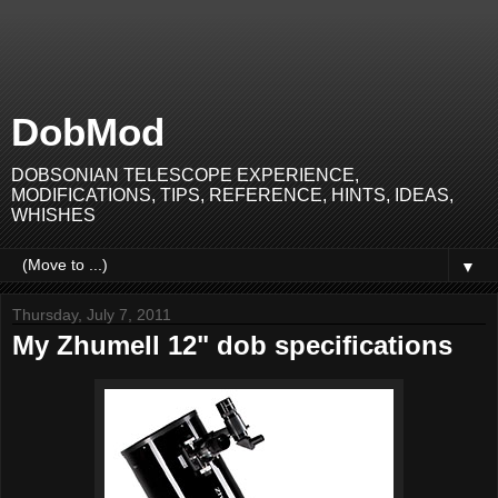
DobMod
DOBSONIAN TELESCOPE EXPERIENCE,
MODIFICATIONS, TIPS, REFERENCE, HINTS, IDEAS,
WHISHES
▼
Thursday, July 7, 2011
My Zhumell 12" dob specifications