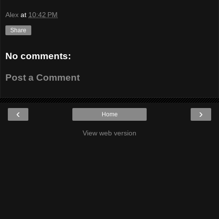
Alex
at
10:42 PM
Share
No comments:
Post a Comment
‹
›
Home
View web version