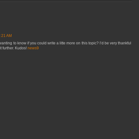
9:21 AM
nting to know if you could write a litte more on this topic? I’d be very thankful
bit further. Kudos!
news9