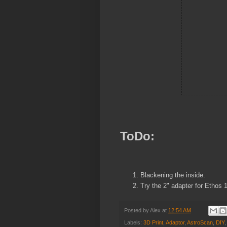
ToDo:
Blackening the inside.
Try the 2" adapter for Ethos 
Posted by
Alex
at
12:54 AM
Labels:
3D Print
,
Adaptor
,
AstroScan
,
DIY