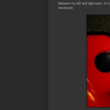
between my left and right eyes. In cas
necessary.