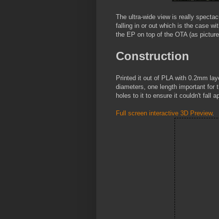
The ultra-wide view is really specta
falling in or out which is the case w
the EP on top of the OTA (as picture
Construction
Printed it out of PLA with 0.2mm layer 
diameters, one length important for 
holes to it to ensure it couldn't fall 
Full screen interactive 3D Preview
.