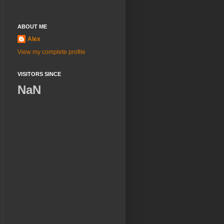
ABOUT ME
Alex
View my complete profile
VISITORS SINCE
NaN