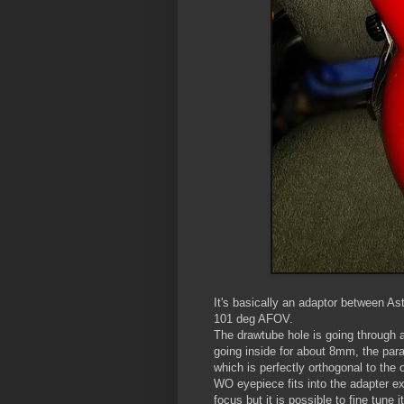
It's basically an adaptor between 
101 deg AFOV.
The drawtube hole is going through a 
going inside for about 8mm, the para
which is perfectly orthogonal to the 
WO eyepiece fits into the adapter ex
focus but it is possible to fine tune