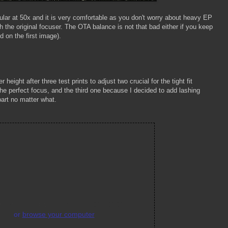
cular at 50x and it is very comfortable as you don't worry about heavy EP
ith the original focuser. The OTA balance is not that bad either if you keep
d on the first image).
height after three test prints to adjust two crucial for the tight fit
the perfect focus, and the third one because I decided to add lashing
apart no matter what.