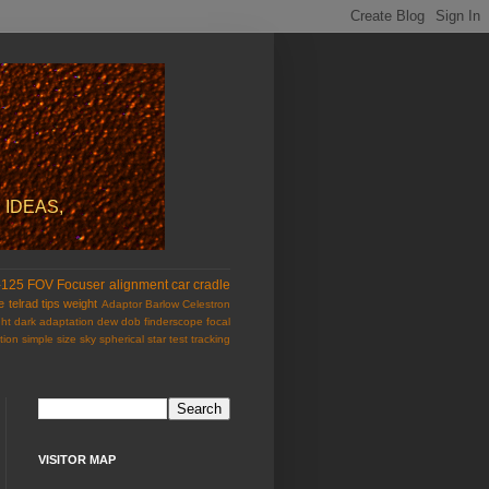
 IDEAS,
-125
FOV
Focuser
alignment
car
cradle
e
telrad
tips
weight
Adaptor
Barlow
Celestron
ht
dark adaptation
dew
dob
finderscope
focal
tion
simple
size
sky
spherical
star test
tracking
VISITOR MAP