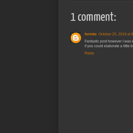
1 comment:
fortnite
October 25, 2019 at 
Fantastic post however I was wa
if you could elaborate a little 
Reply