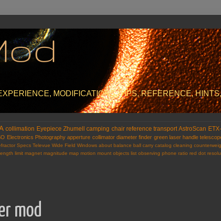
Mod
PERIENCE, MODIFICATIONS, TIPS, REFERENCE, HINTS,
A
collimation
Eyepiece
Zhumell
camping
chair
reference
transport
AstroScan
ETX
SO
Electronics
Photography
apperture
collimator
diameter
finder
green laser
handle
telescop
fractor
Specs
Televue
Wide Field
Windows
about
balance
ball
carry
catalog
cleaning
counterweig
length
limit
magnet
magnitude
map
motion
mount
objects list
observing
phone
ratio
red dot
resolu
ser mod