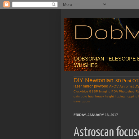
Dob
DOBSONIAN TELESCOPE EX
WHISHES
DIY
Newtonian
3D Print
OT
laser
mirror
plywood
AFOV
Astromist
D
Clockdrive
GSSP
Imaging
PDA
Photoshop
Re
gain
goto
haul
heavy
height
hoping
hopping
travel
zoom
FRIDAY, JANUARY 13, 2017
Astroscan focu