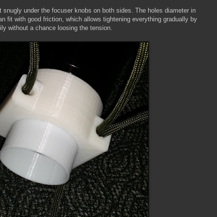
fit snugly under the focuser knobs on both sides. The holes diameter in
n fit with good friction, which allows tightening everything gradually by
ily without a chance loosing the tension.