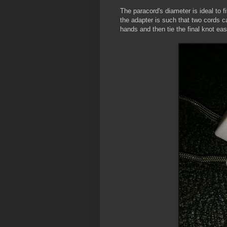
The paracord's diameter is ideal to 
the adapter is such that two cords ca
hands and then tie the final knot eas