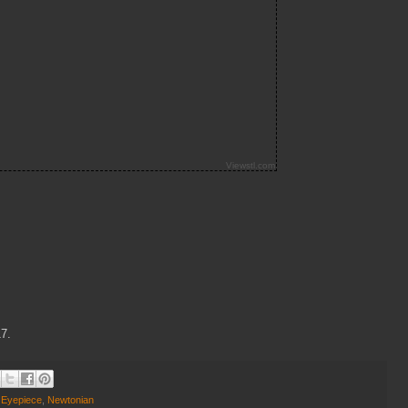
17.
,
Eyepiece
,
Newtonian