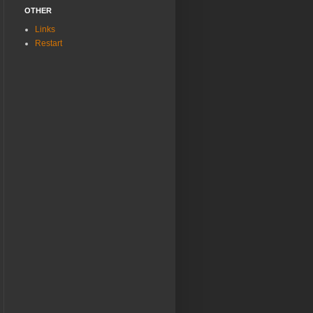
OTHER
Links
Restart