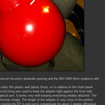
Astroscan focuser's drawtube opening and the WO UWA 9mm eyepiece with
fairly thin plastic wall (about 3mm), so in addition to the short barrel
cord string was used to keep the adapter tight against the front side,
optical axis. It works very well keeping everything reliably attached. The
tremely snugly. The length of the adapter is very close to the perfect
 it moving the EP in and out to compensate for about 1 diopter difference