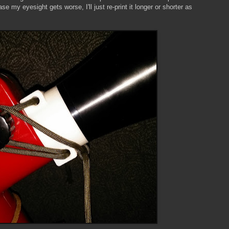
e my eyesight gets worse, I'll just re-print it longer or shorter as