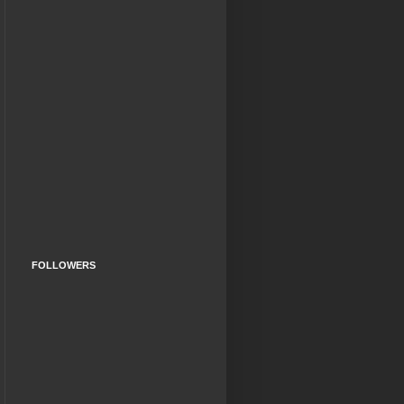
FOLLOWERS