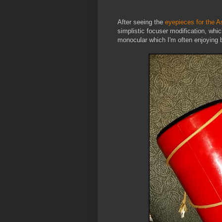
After seeing the
eyepieces for the A
simplistic focuser modification, wh
monocular which I'm often enjoying