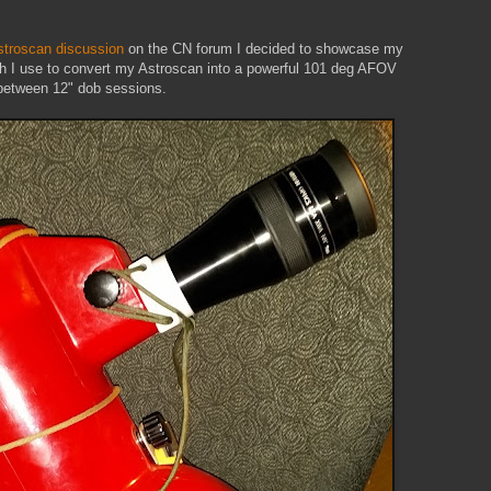
stroscan discussion
on the CN forum I decided to showcase my
ich I use to convert my Astroscan into a powerful 101 deg AFOV
 between 12" dob sessions.