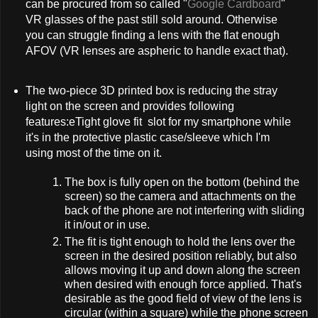
can be procured from so called "
Google Cardboard
"
VR glasses of the past still sold around. Otherwise
you can struggle finding a lens with the flat enough
AFOV (VR lenses are aspheric to handle exact that).
The two-piece 3D printed box is reducing the stray
light on the screen and provides following
features:eTight glove fit slot for my smartphone while
it's in the protective plastic case/sleeve which I'm
using most of the time on it.
The box is fully open on the bottom (behind the
screen) so the camera and attachments on the
back of the phone are not interfering with sliding
it in/out or in use.
The fit is tight enough to hold the lens over the
screen in the desired position reliably, but also
allows moving it up and down along the screen
when desired with enough force applied. That's
desirable as the good field of view of the lens is
circular (within a square) while the phone screen