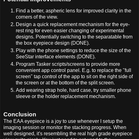
Find a better, aspheric lens for improved clarity in the
corners of the view.
Design a quick replacement mechanism for the eye-
rest ring for even easier changing of experimental
designs. Potentially switching to the separatable from
the box eyepiece design (DONE).
Play with the phone settings to reduce the size of the
SeeStar interface elements (DONE).
Program Tasker scripts/screens to provide more
convenient app control panel. E.g. to replace the "full
screen" tap control of the app to sit on the right side of
the screen or at the bottom of the split screen.
Add wearing strap hole, hard case, try smaller phone
sleeve or the holder replacement mechanism.
Conclusion
The EAA eyepiece is a joy to use whenever I setup the
imaging session or monitor the stacking progress. When
well designed, it's resembling the real high grade eyepiece