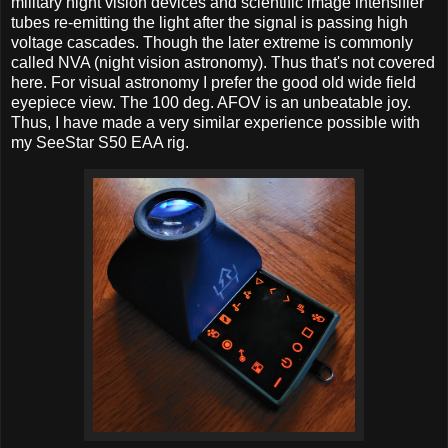
military night vision devices and scientific image intensifier
tubes re-emitting the light after the signal is passing high
voltage cascades. Though the later extreme is commonly
called NVA (night vision astronomy). Thus that's not covered
here. For visual astronomy I prefer the good old wide field
eyepiece view. The 100 deg. AFOV is an unbeatable joy.
Thus, I have made a very similar experience possible with
my SeeStar S50 EAA rig.