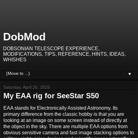
DobMod
DOBSONIAN TELESCOPE EXPERIENCE,
MODIFICATIONS, TIPS, REFERENCE, HINTS, IDEAS,
WHISHES
▼
Saturday, April 26, 2025
My EAA rig for SeeStar S50
EAA stands for Electronically Assisted Astronomy. Its
primary difference from the classic hobby is that you are
looking at an image on some screen instead of directly at
the object in the sky. There are multiple EAA options from
obvious sensitive camera and fast image stacking options to