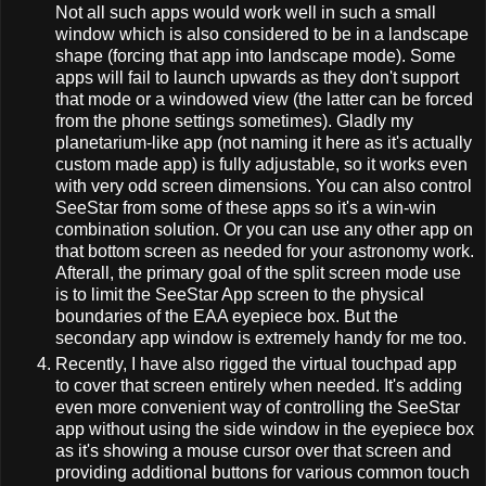
Not all such apps would work well in such a small
window which is also considered to be in a landscape
shape (forcing that app into landscape mode). Some
apps will fail to launch upwards as they don't support
that mode or a windowed view (the latter can be forced
from the phone settings sometimes). Gladly my
planetarium-like app (not naming it here as it's actually
custom made app) is fully adjustable, so it works even
with very odd screen dimensions. You can also control
SeeStar from some of these apps so it's a win-win
combination solution. Or you can use any other app on
that bottom screen as needed for your astronomy work.
Afterall, the primary goal of the split screen mode use
is to limit the SeeStar App screen to the physical
boundaries of the EAA eyepiece box. But the
secondary app window is extremely handy for me too.
Recently, I have also rigged the virtual touchpad app
to cover that screen entirely when needed. It's adding
even more convenient way of controlling the SeeStar
app without using the side window in the eyepiece box
as it's showing a mouse cursor over that screen and
providing additional buttons for various common touch