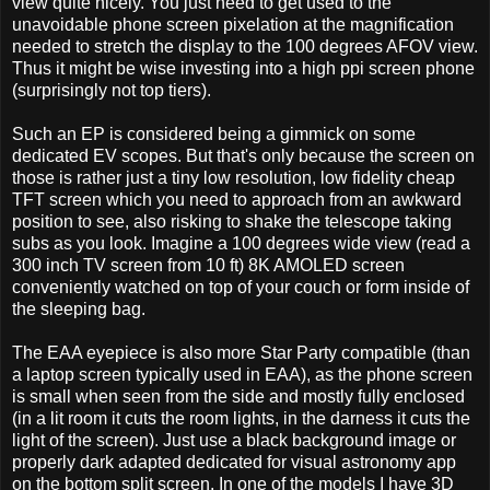
view quite nicely. You just need to get used to the
unavoidable phone screen pixelation at the magnification
needed to stretch the display to the 100 degrees AFOV view.
Thus it might be wise investing into a high ppi screen phone
(surprisingly not top tiers).
Such an EP is considered being a gimmick on some
dedicated EV scopes. But that's only because the screen on
those is rather just a tiny low resolution, low fidelity cheap
TFT screen which you need to approach from an awkward
position to see, also risking to shake the telescope taking
subs as you look. Imagine a 100 degrees wide view (read a
300 inch TV screen from 10 ft) 8K AMOLED screen
conveniently watched on top of your couch or form inside of
the sleeping bag.
The EAA eyepiece is also more Star Party compatible (than
a laptop screen typically used in EAA), as the phone screen
is small when seen from the side and mostly fully enclosed
(in a lit room it cuts the room lights, in the darness it cuts the
light of the screen). Just use a black background image or
properly dark adapted dedicated for visual astronomy app
on the bottom split screen. In one of the models I have 3D