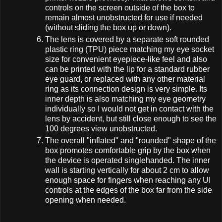
controls on the screen outside of the box to
remain almost unobstructed for use if needed
(without sliding the box up or down).
The lens is covered by a separate soft rounded
plastic ring (TPU) piece matching my eye socket
size for convenient eyepiece-like feel and also
can be printed with the lip for a standard rubber
eye guard, or replaced with any other material
ring as its connection design is very simple. Its
inner depth is also matching my eye geometry
individually so I would not get in contact with the
lens by accident, but still close enough to see the
100 degrees view unobstructed.
The overall "inflated" and "rounded" shape of the
box promotes comfortable grip by the box when
the device is operated singlehanded. The inner
wall is starting vertically for about 2 cm to allow
enough space for fingers when reaching any UI
controls at the edges of the box far from the side
opening when needed.