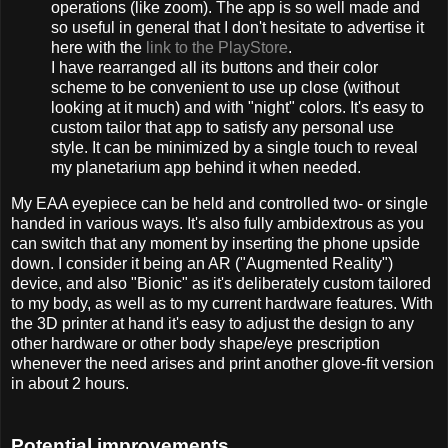
operations (like zoom). The app is so well made and
so useful in general that I don't hesitate to advertise it
here with the
link to the PlayStore
.
I have rearranged all its buttons and their color
scheme to be convenient to use up close (without
looking at it much) and with "night" colors. It's easy to
custom tailor that app to satisfy any personal use
style. It can be minimized by a single touch to reveal
my planetarium app behind it when needed.
My EAA eyepiece can be held and controlled two- or single
handed in various ways. It's also fully ambidextrous as you
can switch that any moment by inserting the phone upside
down. I consider it being an AR ("Augmented Reality")
device, and also "Bionic" as it's deliberately custom tailored
to my body, as well as to my current hardware features. With
the 3D printer at hand it's easy to adjust the design to any
other hardware or other body shape/eye prescription
whenever the need arises and print another glove-fit version
in about 2 hours.
Potential improvements