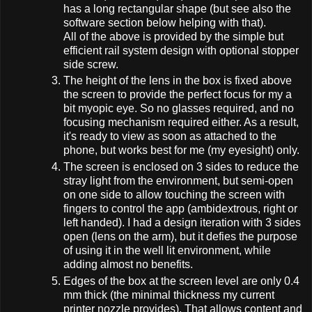
has a long rectangular shape (but see also the
software section below helping with that).
All of the above is provided by the simple but
efficient rail system design with optional stopper
side screw.
The height of the lens in the box is fixed above
the screen to provide the perfect focus for my a
bit myopic eye. So no glasses required, and no
focusing mechanism required either. As a result,
it's ready to view as soon as attached to the
phone, but works best for me (my eyesight) only.
The screen is enclosed on 3 sides to reduce the
stray light from the environment, but semi-open
on one side to allow touching the screen with
fingers to control the app (ambidextrous, right or
left handed). I had a design iteration with 3 sides
open (lens on the arm), but it defies the purpose
of using it in the well lit environment, while
adding almost no benefits.
Edges of the box at the screen level are only 0.4
mm thick (the minimal thickness my current
printer nozzle provides). That allows content and