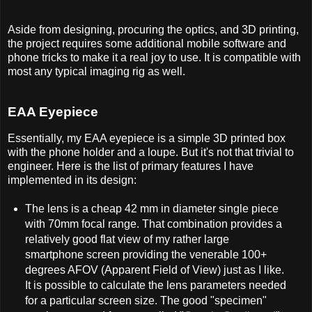
Aside from designing, procuring the optics, and 3D printing,
the project requires some additional mobile software and
phone tricks to make it a real joy to use. It is compatible with
most any typical imaging rig as well.
EAA Eyepiece
Essentially, my EAA eyepiece is a simple 3D printed box
with the phone holder and a loupe. But it's not that trivial to
engineer. Here is the list of primary features I have
implemented in its design:
The lens is a cheap 42 mm in diameter single piece
with 70mm focal range. That combination provides a
relatively good flat view of my rather large
smartphone screen providing the venerable 100+
degrees AFOV (Apparent Field of View) just as I like.
It is possible to calculate the lens parameters needed
for a particular screen size. The good "specimen"