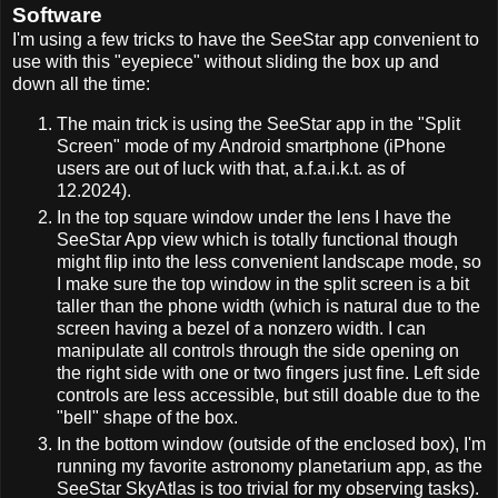
Software
I'm using a few tricks to have the SeeStar app convenient to
use with this "eyepiece" without sliding the box up and
down all the time:
The main trick is using the SeeStar app in the "Split
Screen" mode of my Android smartphone (iPhone
users are out of luck with that, a.f.a.i.k.t. as of
12.2024).
In the top square window under the lens I have the
SeeStar App view which is totally functional though
might flip into the less convenient landscape mode, so
I make sure the top window in the split screen is a bit
taller than the phone width (which is natural due to the
screen having a bezel of a nonzero width. I can
manipulate all controls through the side opening on
the right side with one or two fingers just fine. Left side
controls are less accessible, but still doable due to the
"bell" shape of the box.
In the bottom window (outside of the enclosed box), I'm
running my favorite astronomy planetarium app, as the
SeeStar SkyAtlas is too trivial for my observing tasks).