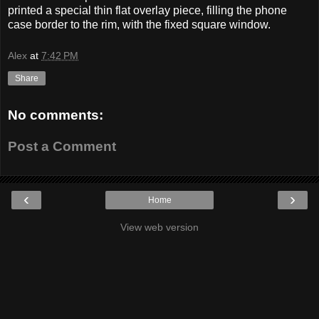
printed a special thin flat overlay piece, filling the phone
case border to the rim, with the fixed square window.
Alex
at
7:42 PM
Share
No comments:
Post a Comment
‹
›
Home
View web version